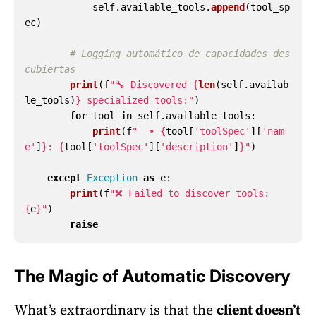
self
.
available_tools
.
append
(
tool_sp
ec
)
# Logging automático de capacidades des
print
(
f
"
🔧 Discovered 
{
len
(
self
.
availab
le_tools
)
}
 specialized tools:
"
)
for
tool
in
self
.
available_tools
:
print
(
f
"
  • 
{
tool
[
'
toolSpec
'
][
'
nam
e
'
]
}
: 
{
tool
[
'
toolSpec
'
][
'
description
'
]
}
"
)
except
Exception
as
e
:
print
(
f
"
❌ Failed to discover tools: 
{
e
}
"
)
raise
The Magic of Automatic Discovery
What’s extraordinary is that the
client doesn’t