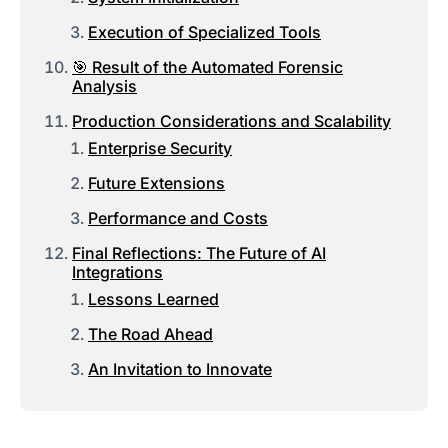
Execution of Specialized Tools
🎯 Result of the Automated Forensic
Analysis
Production Considerations and Scalability
Enterprise Security
Future Extensions
Performance and Costs
Final Reflections: The Future of AI
Integrations
Lessons Learned
The Road Ahead
An Invitation to Innovate