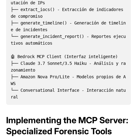
utación de IPs  

├── extract_iocs() - Extracción de indicadores 
de compromiso

├── generate_timeline() - Generación de timelin
e de incidentes

└── generate_incident_report() - Reportes ejecu
tivos automáticos

🤖 Bedrock MCP Client (Interfaz inteligente)

├── Claude 3.7 Sonnet/3.5 Haiku - Análisis y ra
zonamiento

├── Amazon Nova Pro/Lite - Modelos propios de A
WS

└── Conversational Interface - Interacción natu
Implementing the MCP Server:
Specialized Forensic Tools