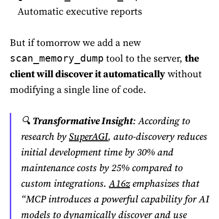
Automatic executive reports
But if tomorrow we add a new
tool to the server,
the
scan_memory_dump
client will discover it automatically
without
modifying a single line of code.
🔍
Transformative Insight
: According to
research by
SuperAGI
, auto-discovery reduces
initial development time by 30% and
maintenance costs by 25% compared to
custom integrations.
A16z
emphasizes that
“MCP introduces a powerful capability for AI
models to dynamically discover and use