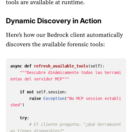
tools are available at runtime.
Dynamic Discovery in Action
Here’s how our Bedrock client automatically
discovers the available forensic tools:
async
def
refresh_available_tools
(
self
):
"""
Descubre dinámicamente todas las herrami
entas del servidor MCP
"""
if
not
self
.
session
:
raise
Exception
(
"
No MCP session establi
shed
"
)
try
:
# El cliente pregunta: "¿Qué herramient