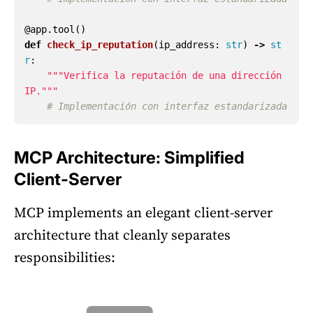
@app.tool
()
def
check_ip_reputation
(
ip_address
:
str
)
->
st
r
:
"""
Verifica la reputación de una dirección 
IP.
"""
MCP Architecture: Simplified
Client-Server
MCP implements an elegant client-server
architecture that cleanly separates
responsibilities: