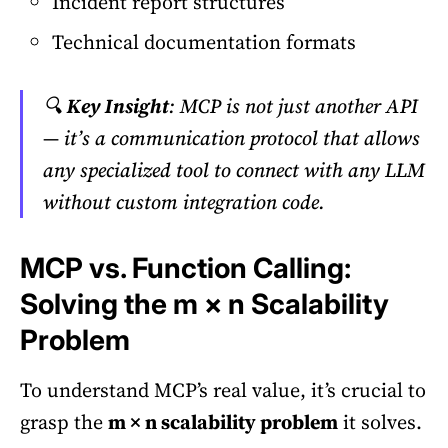
Incident report structures
Technical documentation formats
🔍
Key Insight
: MCP is not just another API
— it’s a communication protocol that allows
any specialized tool to connect with any LLM
without custom integration code.
MCP vs. Function Calling:
Solving the m × n Scalability
Problem
To understand MCP’s real value, it’s crucial to
grasp the
m × n scalability problem
it solves.