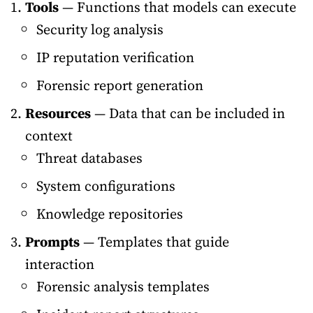
Tools
— Functions that models can execute
Security log analysis
IP reputation verification
Forensic report generation
Resources
— Data that can be included in
context
Threat databases
System configurations
Knowledge repositories
Prompts
— Templates that guide
interaction
Forensic analysis templates