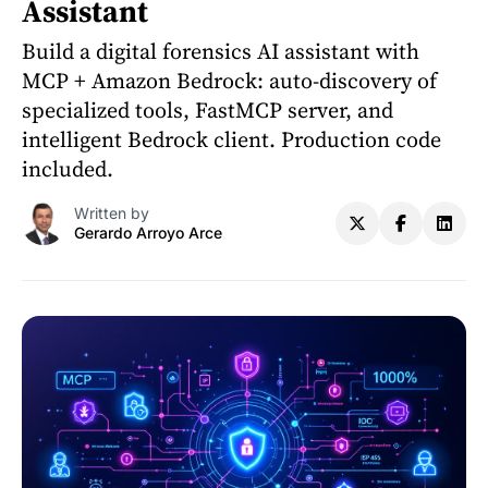
Assistant
Build a digital forensics AI assistant with
MCP + Amazon Bedrock: auto-discovery of
specialized tools, FastMCP server, and
intelligent Bedrock client. Production code
included.
Written by
Gerardo Arroyo Arce