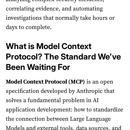
correlating evidence, and automating
investigations that normally take hours or
days to complete.
What is Model Context
Protocol? The Standard We’ve
Been Waiting For
Model Context Protocol (MCP)
is an open
specification developed by Anthropic that
solves a fundamental problem in AI
application development: how to standardize
the connection between Large Language
Models and external tools, data sources, and