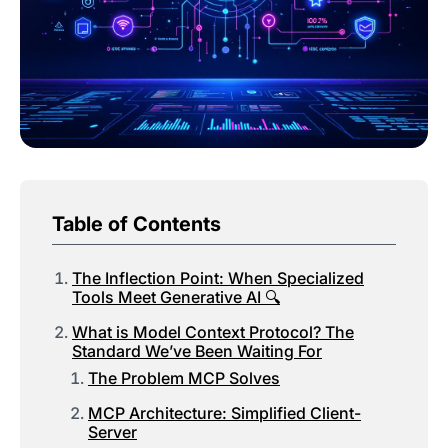
Table of Contents
The Inflection Point: When Specialized
Tools Meet Generative AI 🔍
What is Model Context Protocol? The
Standard We’ve Been Waiting For
The Problem MCP Solves
MCP Architecture: Simplified Client-
Server