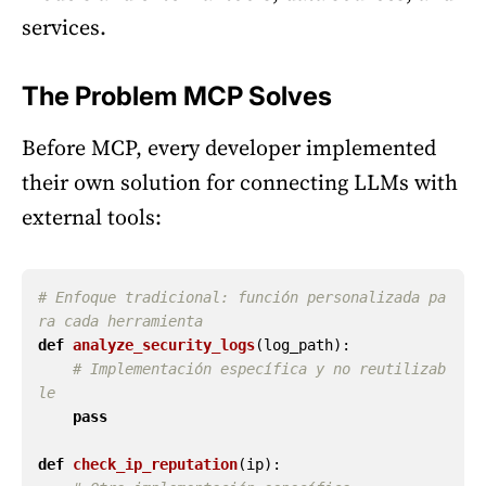
services.
The Problem MCP Solves
Before MCP, every developer implemented
their own solution for connecting LLMs with
external tools:
# Enfoque tradicional: función personalizada pa
def
analyze_security_logs
(
log_path
):
# Implementación específica y no reutilizab
pass
def
check_ip_reputation
(
ip
):