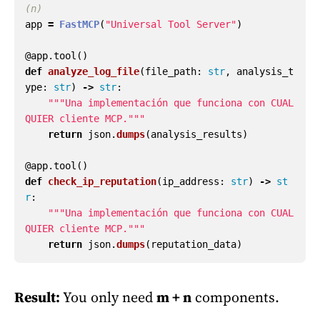
app
=
FastMCP
(
"
Universal Tool Server
"
)
@app.tool
()
def
analyze_log_file
(
file_path
:
str
,
analysis_t
ype
:
str
)
->
str
:
"""
Una implementación que funciona con CUAL
QUIER cliente MCP.
"""
return
json
.
dumps
(
analysis_results
)
@app.tool
()
def
check_ip_reputation
(
ip_address
:
str
)
->
st
r
:
"""
Una implementación que funciona con CUAL
QUIER cliente MCP.
"""
return
json
.
dumps
(
reputation_data
)
Result:
You only need
m + n
components.