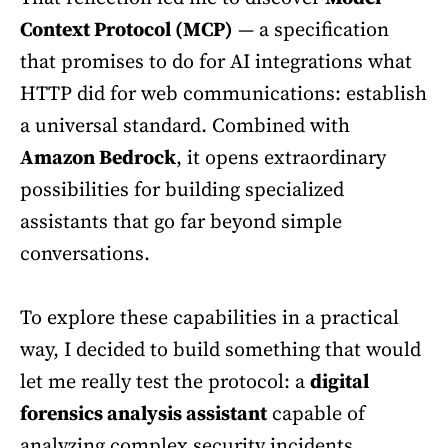
Context Protocol (MCP)
— a specification
that promises to do for AI integrations what
HTTP did for web communications: establish
a universal standard. Combined with
Amazon Bedrock
, it opens extraordinary
possibilities for building specialized
assistants that go far beyond simple
conversations.
To explore these capabilities in a practical
way, I decided to build something that would
let me really test the protocol: a
digital
forensics analysis assistant
capable of
analyzing complex security incidents,