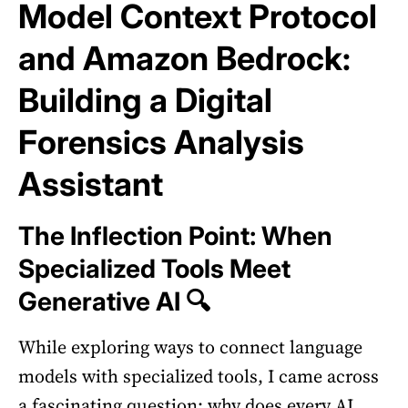
Model Context Protocol
and Amazon Bedrock:
Building a Digital
Forensics Analysis
Assistant
The Inflection Point: When
Specialized Tools Meet
Generative AI 🔍
While exploring ways to connect language
models with specialized tools, I came across
a fascinating question: why does every AI