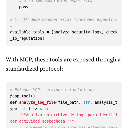
pass
# El LLM debe conocer estas funciones específic
available_tools
=
[
analyze_security_logs
,
check
_ip_reputation
]
With MCP, these tools are exposed through a
standardized protocol:
@app.tool
()
def
analyze_log_file
(
file_path
:
str
,
analysis_t
ype
:
str
)
->
str
:
"""
Analiza un archivo de logs para identifi
car actividad sospechosa.
"""