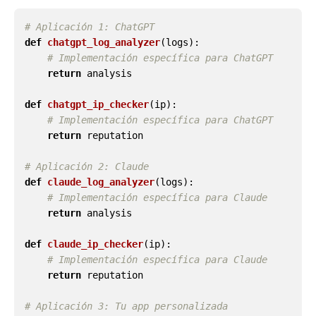
def
chatgpt_log_analyzer
(
logs
):
return
analysis
def
chatgpt_ip_checker
(
ip
):
return
reputation
def
claude_log_analyzer
(
logs
):
return
analysis
def
claude_ip_checker
(
ip
):
return
reputation