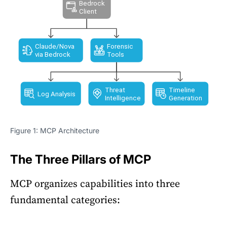
Figure 1: MCP Architecture
The Three Pillars of MCP
MCP organizes capabilities into three
fundamental categories: