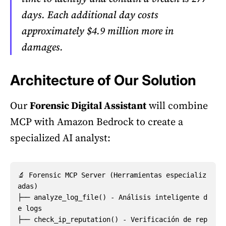
days. Each additional day costs
approximately $4.9 million more in
damages.
Architecture of Our Solution
Our
Forensic Digital Assistant
will combine
MCP with Amazon Bedrock to create a
specialized AI analyst:
🔬 Forensic MCP Server (Herramientas especializ
adas)

├── analyze_log_file() - Análisis inteligente d
e logs

├── check_ip_reputation() - Verificación de rep