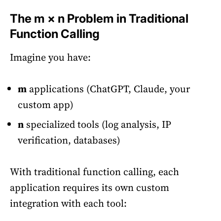
The m × n Problem in Traditional
Function Calling
Imagine you have:
m
applications (ChatGPT, Claude, your
custom app)
n
specialized tools (log analysis, IP
verification, databases)
With traditional function calling, each
application requires its own custom
integration with each tool: