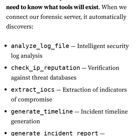
need to know what tools will exist
. When we
connect our forensic server, it automatically
discovers:
— Intelligent security
analyze_log_file
log analysis
— Verification
check_ip_reputation
against threat databases
— Extraction of indicators
extract_iocs
of compromise
— Incident timeline
generate_timeline
generation
—
generate_incident_report