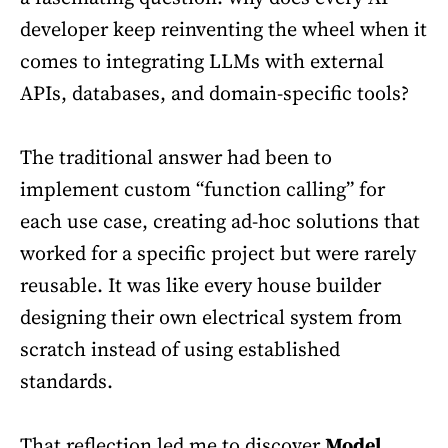
developer keep reinventing the wheel when it
comes to integrating LLMs with external
APIs, databases, and domain-specific tools?
The traditional answer had been to
implement custom “function calling” for
each use case, creating ad-hoc solutions that
worked for a specific project but were rarely
reusable. It was like every house builder
designing their own electrical system from
scratch instead of using established
standards.
That reflection led me to discover
Model