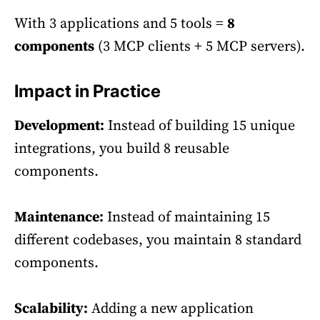
With 3 applications and 5 tools =
8
components
(3 MCP clients + 5 MCP servers).
Impact in Practice
Development:
Instead of building 15 unique
integrations, you build 8 reusable
components.
Maintenance:
Instead of maintaining 15
different codebases, you maintain 8 standard
components.
Scalability:
Adding a new application