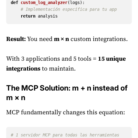
def
custom_log_analyzer
(
logs
):
return
analysis
Result:
You need
m × n
custom integrations.
With 3 applications and 5 tools =
15 unique
integrations
to maintain.
The MCP Solution: m + n instead of
m × n
MCP fundamentally changes this equation:
# 1 servidor MCP para todas las herramientas 