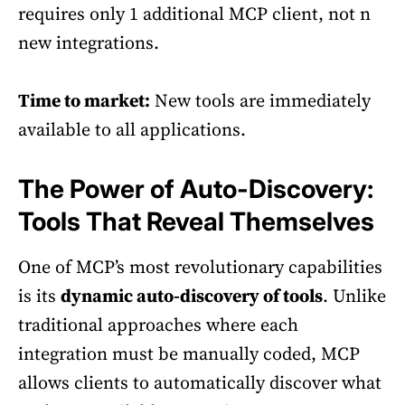
requires only 1 additional MCP client, not n
new integrations.
Time to market:
New tools are immediately
available to all applications.
The Power of Auto-Discovery:
Tools That Reveal Themselves
One of MCP’s most revolutionary capabilities
is its
dynamic auto-discovery of tools
. Unlike
traditional approaches where each
integration must be manually coded, MCP
allows clients to automatically discover what