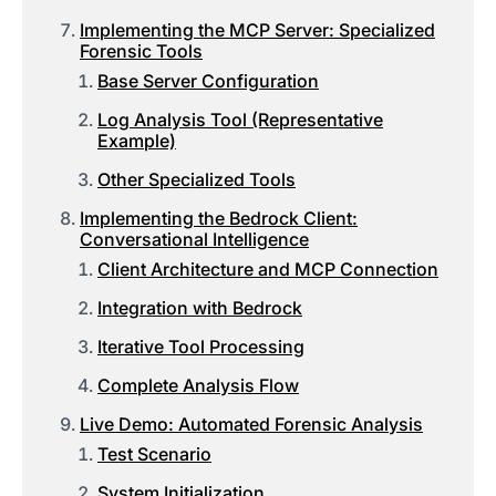
Implementing the MCP Server: Specialized
Forensic Tools
Base Server Configuration
Log Analysis Tool (Representative
Example)
Other Specialized Tools
Implementing the Bedrock Client:
Conversational Intelligence
Client Architecture and MCP Connection
Integration with Bedrock
Iterative Tool Processing
Complete Analysis Flow
Live Demo: Automated Forensic Analysis
Test Scenario
System Initialization