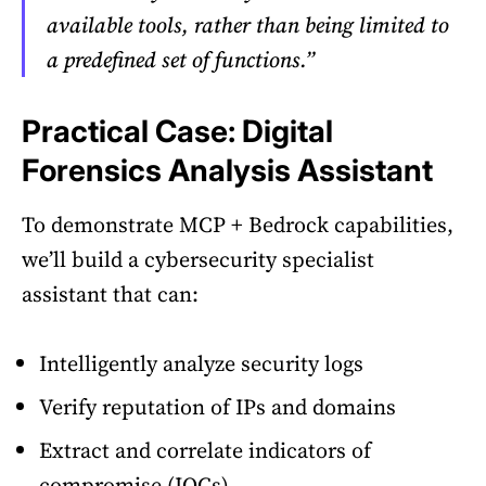
available tools, rather than being limited to
a predefined set of functions.”
Practical Case: Digital
Forensics Analysis Assistant
To demonstrate MCP + Bedrock capabilities,
we’ll build a cybersecurity specialist
assistant that can:
Intelligently analyze security logs
Verify reputation of IPs and domains
Extract and correlate indicators of
compromise (IOCs)