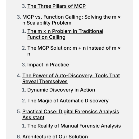
The Three Pillars of MCP
MCP vs. Function Calling: Solving the m ×
n Scalability Problem
The m × n Problem in Traditional
Function Calling
The MCP Solution: m + n instead of m ×
n
Impact in Practice
The Power of Auto-Discovery: Tools That
Reveal Themselves
Dynamic Discovery in Action
The Magic of Automatic Discovery
Practical Case: Digital Forensics Analysis
Assistant
The Reality of Manual Forensic Analysis
Architecture of Our Solution