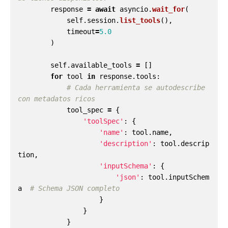
response
=
await
asyncio
.
wait_for
(
self
.
session
.
list_tools
(),
timeout
=
5.0
)
self
.
available_tools
=
[]
for
tool
in
response
.
tools
:
# Cada herramienta se autodescribe 
tool_spec
=
{
'
toolSpec
'
:
{
'
name
'
:
tool
.
name
,
'
description
'
:
tool
.
descrip
tion
,
'
inputSchema
'
:
{
'
json
'
:
tool
.
inputSchem
a
}
}
}