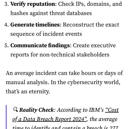
Verify reputation
: Check IPs, domains, and
hashes against threat databases
Generate timelines
: Reconstruct the exact
sequence of incident events
Communicate findings
: Create executive
reports for non-technical stakeholders
An average incident can take hours or days of
manual analysis. In the cybersecurity world,
that’s an eternity.
🔍
Reality Check
: According to IBM’s
“Cost
of a Data Breach Report 2024”
, the average
time to identify and contain a breach is 277