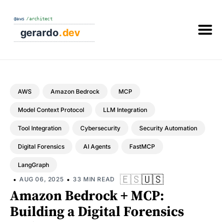
Search
the
blog
AWS
Amazon Bedrock
MCP
Model Context Protocol
LLM Integration
Tool Integration
Cybersecurity
Security Automation
Digital Forensics
AI Agents
FastMCP
LangGraph
🇪🇸
🇺🇸
•
•
AUG 06, 2025
33 MIN READ
Amazon Bedrock + MCP:
Building a Digital Forensics