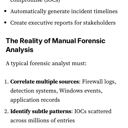
Automatically generate incident timelines
Create executive reports for stakeholders
The Reality of Manual Forensic
Analysis
A typical forensic analyst must:
Correlate multiple sources
: Firewall logs,
detection systems, Windows events,
application records
Identify subtle patterns
: IOCs scattered
across millions of entries